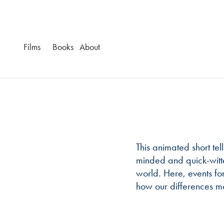
Films
Books
About
This animated short tell
minded and quick-witte
world. Here, events fo
how our differences m