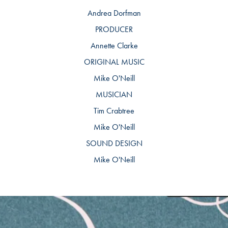
Andrea Dorfman
PRODUCER
Annette Clarke
ORIGINAL MUSIC
Mike O'Neill
MUSICIAN
Tim Crabtree
Mike O'Neill
SOUND DESIGN
Mike O'Neill