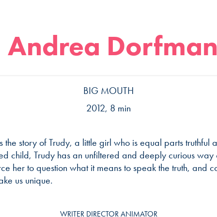
Andrea Dorfma
BIG MOUTH
2012, 8 min
s the story of Trudy, a little girl who is equal parts truthful
d child, Trudy has an unfiltered and deeply curious way o
rce her to question what it means to speak the truth, and 
ake us unique.
WRITER DIRECTOR ANIMATOR