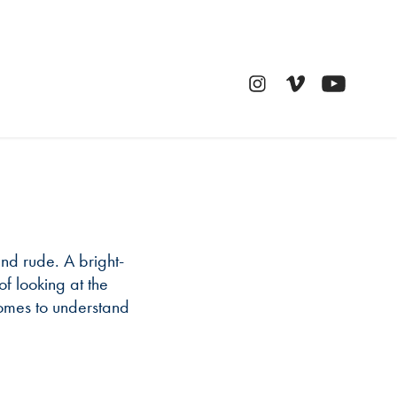
n
 and rude. A bright-
f looking at the
comes to understand