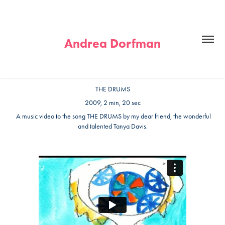
Andrea Dorfman
THE DRUMS
2009, 2 min, 20 sec
A music video to the song THE DRUMS by my dear friend, the wonderful
and talented Tanya Davis.